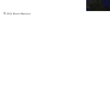
©
2011 Bruno Marcucci