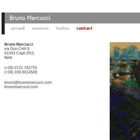
Bruno Marcucci
via Don Celli 8
61043 Cagli (PU)
Italie
(+39) 0721 782755
(+39) 339 8014509
bruno@brunomarcucci.com
brunomarcucci.com