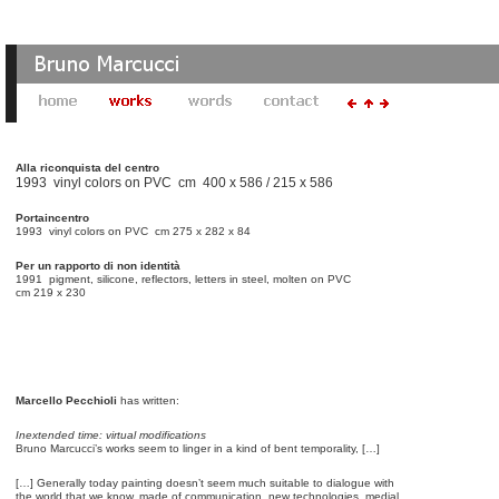
Alla riconquista del centro
1993 vinyl colors on PVC cm 400 x 586 / 215 x 586
Portaincentro
1993 vinyl colors on PVC cm 275 x 282 x 84
Per un rapporto di non identità
1991 pigment, silicone, reflectors, letters in steel, molten on PVC
cm 219 x 230
Marcello Pecchioli
has written:
Inextended time: virtual modifications
Bruno Marcucci’s works seem to linger in a kind of bent temporality, […]
[…] Generally today painting doesn’t seem much suitable to dialogue with
the world that we know, made of communication, new technologies, medial