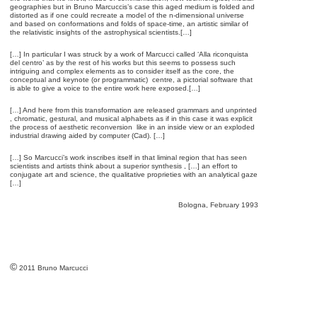
geographies but in Bruno Marcuccis’s case this aged medium is folded and
distorted as if one could recreate a model of the n-dimensional universe
and based on conformations and folds of space-time, an artistic similar of
the relativistic insights of the astrophysical scientists.[…]
[…] In particular I was struck by a work of Marcucci called ‘Alla riconquista
del centro’ as by the rest of his works but this seems to possess such
intriguing and complex elements as to consider itself as the core, the
conceptual and keynote (or programmatic) centre, a pictorial software that
is able to give a voice to the entire work here exposed.[…]
[…] And here from this transformation are released grammars and unprinted
, chromatic, gestural, and musical alphabets as if in this case it was explicit
the process of aesthetic reconversion like in an inside view or an exploded
industrial drawing aided by computer (Cad). […]
[…] So Marcucci’s work inscribes itself in that liminal region that has seen
scientists and artists think about a superior synthesis , […] an effort to
conjugate art and science, the qualitative proprieties with an analytical gaze
[…]
Bologna, February 1993
©
2011 Bruno Marcucci